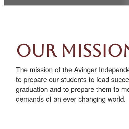
Our Missio
The mission of the Avinger Independen
to prepare our students to lead succes
graduation and to prepare them to me
demands of an ever changing world.