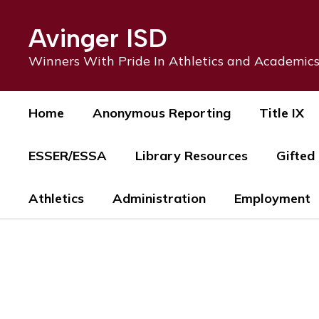
Skip
to
Avinger ISD
main
content
Winners With Pride In Athletics and Academic
Home
Anonymous Reporting
Title IX
ESSER/ESSA
Library Resources
Gifted
Athletics
Administration
Employment
Homepage