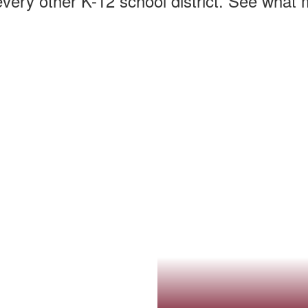
every other K-12 school district. See what