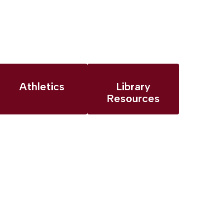
Athletics
Library
Resources