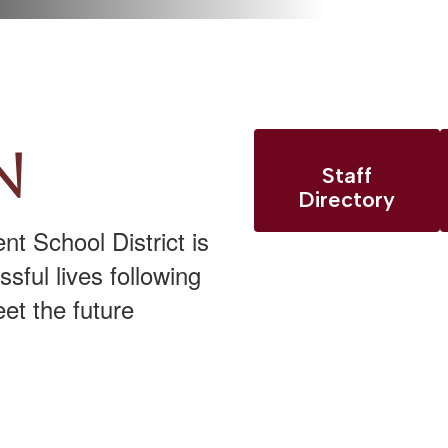
n
Staff
Directory
t School District is
sful lives following
et the future