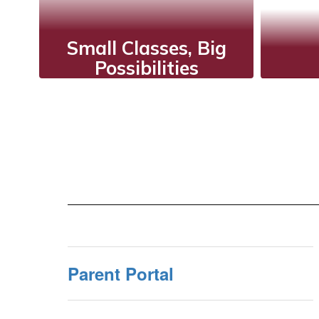
Small Classes, Big
Possibilities
A
Smaller classes allow
valu
teachers to
understand each
inte
student's individual
a m
strengths and
weaknesses, providing
tailored support for
their needs.
Parent Portal