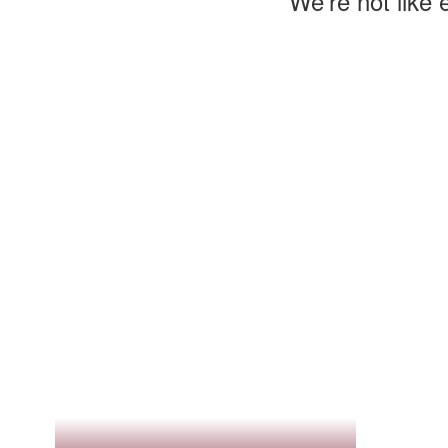
We’re not like 