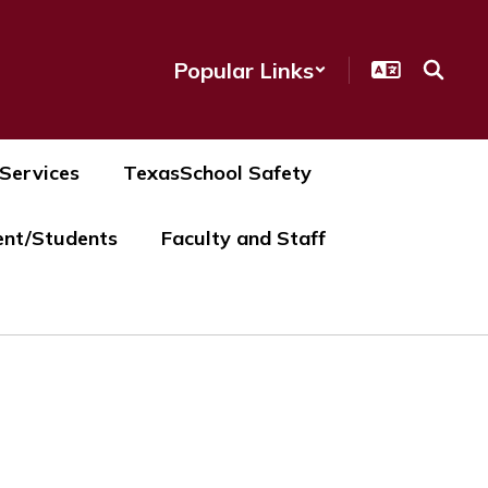
Popular Links
 Services
TexasSchool Safety
ent/Students
Faculty and Staff