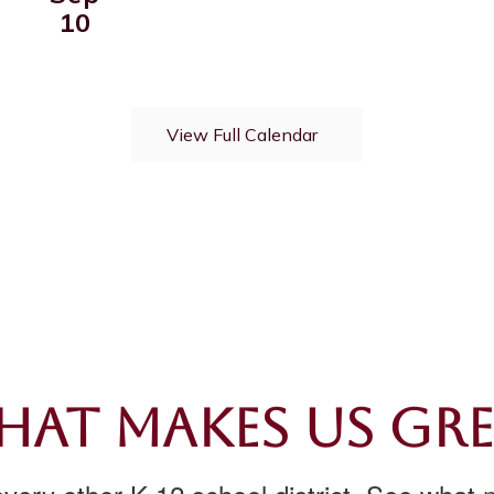
View Full Calendar
at Makes Us Gr