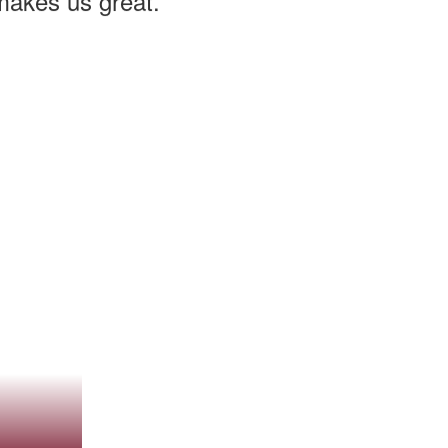
 makes us great.