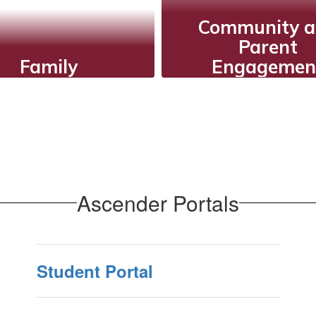
Community 
Parent
Family
Engagemen
ISD shares core
Fostering acti
es that guide their
communicatio
actions and
collaborative eve
ractions, providing
and partnerships
oral and ethical
support stude
framework for
success and
Ascender Portals
education.
strengthen scho
community
relationships
Student Portal