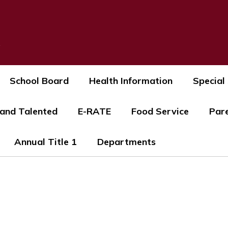
s
School Board
Health Information
Special
 and Talented
E-RATE
Food Service
Par
Annual Title 1
Departments