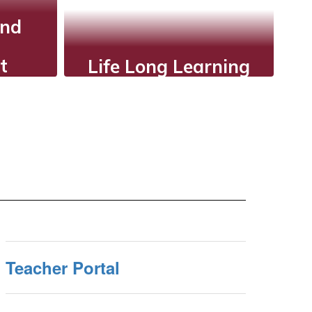
and
t
Life Long Learning
ve
AISD shows students
n,
that learning is a
nts,
continuous and
 that
lifelong process.
nt
ol-
.
Teacher Portal