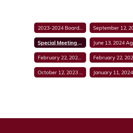
2023-2024 Board Meeting Agenda Home
Special Meeting June 27, 2024
February 22, 2024 Regular Meeting
October 12, 2023 Regular Meeting Agenda