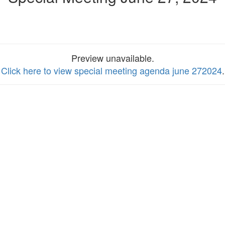
Preview unavailable.
Click here to view special meeting agenda june 272024
.