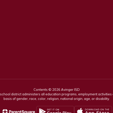
Contents © 2026 Avinger ISD
r school district administers all education programs, employment activitie
basis of gender, race, color, religion, national origin, age, or disability.