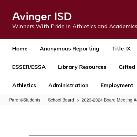
Skip
to
Avinger ISD
main
content
Winners With Pride In Athletics and Academic
Home
Anonymous Reporting
Title IX
ESSER/ESSA
Library Resources
Gifted
Athletics
Administration
Employment
Parent/Students
School Board
2023-2024 Board Meeting 
Special
Meeting
June