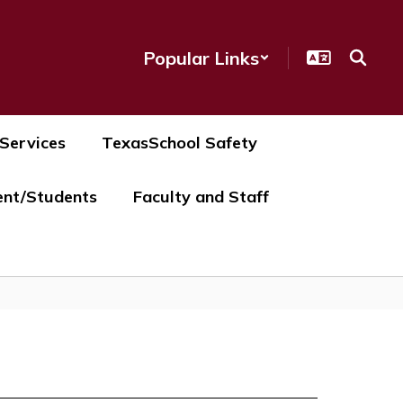
Popular Links
 Services
TexasSchool Safety
ent/Students
Faculty and Staff