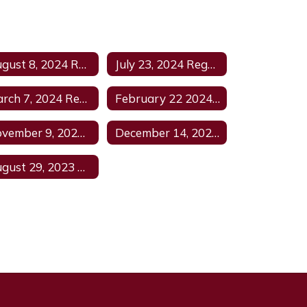
August 8, 2024 Regular Meeting
July 23, 2024 Regular Meeting Agenda
March 7, 2024 Regular Meeting Agenda
February 22 2024 Regular Agenda
November 9, 2023 Regular Meeting Agenda
December 14, 2023 Regular Meeting Agenda1
August 29, 2023 Agenda