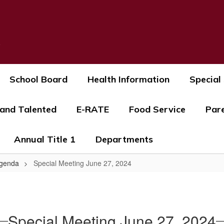
s
School Board
Health Information
Special
 and Talented
E-RATE
Food Service
Par
Annual Title 1
Departments
Agenda
Special Meeting June 27, 2024
Special Meeting June 27, 2024