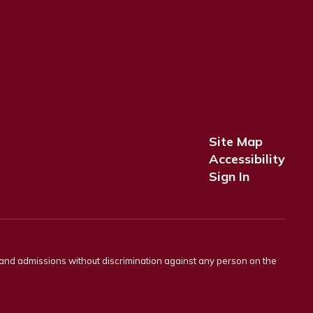
Site Map
Accessibility
Sign In
s and admissions without discrimination against any person on the