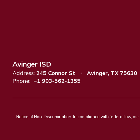
Avinger ISD
Address:
245 Connor St
Avinger, TX 75630
Phone:
+1 903-562-1355
Notice of Non-Discrimination: In compliance with federal law, ou