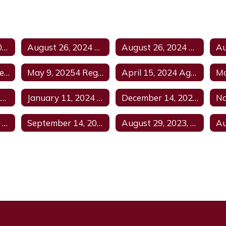
September 12, 2024 Regular Meeting Agenda
August 26, 2024 Special Meeting
August 26, 2024 Special Meeting Agenda
June 13, 2024 Agenda
May 9, 20254 Regular Meeting Canceled
April 15, 2024 Agenda
February 22, 2024 Regular Agenda
January 11, 2024 Regular Meeting
December 14, 2023 Regular Meeting Agenda
January 11, 2024 Regular Agenda
September 14, 2023 Regular Agenda
August 29, 2023, Budget and Regular Agenda