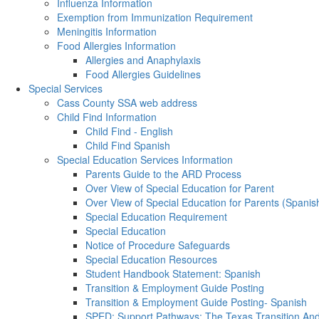
Influenza Information
Exemption from Immunization Requirement
Meningitis Information
Food Allergies Information
Allergies and Anaphylaxis
Food Allergies Guidelines
Special Services
Cass County SSA web address
Child Find Information
Child Find - English
Child Find Spanish
Special Education Services Information
Parents Guide to the ARD Process
Over View of Special Education for Parent
Over View of Special Education for Parents (Spanis
Special Education Requirement
Special Education
Notice of Procedure Safeguards
Special Education Resources
Student Handbook Statement: Spanish
Transition & Employment Guide Posting
Transition & Employment Guide Posting- Spanish
SPED: Support Pathways: The Texas Transition A