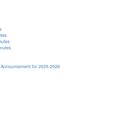
s
utes
nutes
inutes
al Announcement for 2025-2026