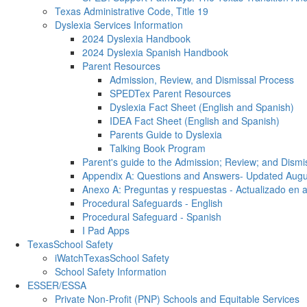
Texas Administrative Code, Title 19
Dyslexia Services Information
2024 Dyslexia Handbook
2024 Dyslexia Spanish Handbook
Parent Resources
Admission, Review, and Dismissal Process
SPEDTex Parent Resources
Dyslexia Fact Sheet (English and Spanish)
IDEA Fact Sheet (English and Spanish)
Parents Guide to Dyslexia
Talking Book Program
Parent's guide to the Admission; Review; and Dismi
Appendix A: Questions and Answers- Updated Aug
Anexo A: Preguntas y respuestas - Actualizado en 
Procedural Safeguards - English
Procedural Safeguard - Spanish
I Pad Apps
TexasSchool Safety
iWatchTexasSchool Safety
School Safety Information
ESSER/ESSA
Private Non-Profit (PNP) Schools and Equitable Services