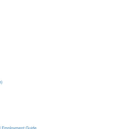
h)
nd Employment Guide