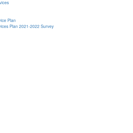
vices
vice Plan
ervices Plan 2021-2022 Survey