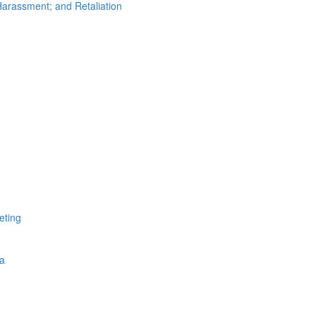
arassment; and Retaliation
eting
a