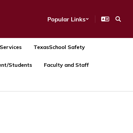
Popular Links
 Services
TexasSchool Safety
ent/Students
Faculty and Staff