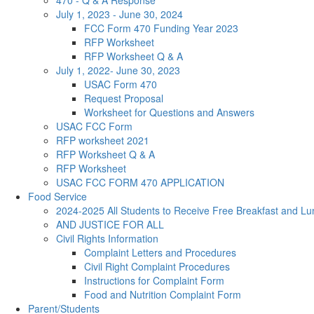
470 - Q & A Response
July 1, 2023 - June 30, 2024
FCC Form 470 Funding Year 2023
RFP Worksheet
RFP Worksheet Q & A
July 1, 2022- June 30, 2023
USAC Form 470
Request Proposal
Worksheet for Questions and Answers
USAC FCC Form
RFP worksheet 2021
RFP Worksheet Q & A
RFP Worksheet
USAC FCC FORM 470 APPLICATION
Food Service
2024-2025 All Students to Receive Free Breakfast and Lu
AND JUSTICE FOR ALL
Civil Rights Information
Complaint Letters and Procedures
Civil Right Complaint Procedures
Instructions for Complaint Form
Food and Nutrition Complaint Form
Parent/Students