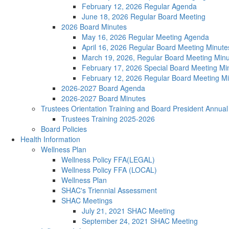
February 12, 2026 Regular Agenda
June 18, 2026 Regular Board Meeting
2026 Board Minutes
May 16, 2026 Regular Meeting Agenda
April 16, 2026 Regular Board Meeting Minute
March 19, 2026, Regular Board Meeting Min
February 17, 2026 Special Board Meeting Mi
February 12, 2026 Regular Board Meeting M
2026-2027 Board Agenda
2026-2027 Board Minutes
Trustees Orientation Training and Board President Annu
Trustees Training 2025-2026
Board Policies
Health Information
Wellness Plan
Wellness Policy FFA(LEGAL)
Wellness Policy FFA (LOCAL)
Wellness Plan
SHAC's Triennial Assessment
SHAC Meetings
July 21, 2021 SHAC Meeting
September 24, 2021 SHAC Meeting