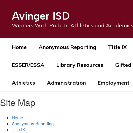
Skip
to
Avinger ISD
main
content
Winners With Pride In Athletics and Academic
Home
Anonymous Reporting
Title IX
ESSER/ESSA
Library Resources
Gifted
Athletics
Administration
Employment
Site Map
Home
Anonymous Reporting
Title IX