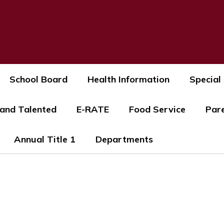
s
School Board
Health Information
Special
 and Talented
E-RATE
Food Service
Par
Annual Title 1
Departments