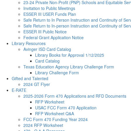
23-24 Private Non-Profit (PNP) Schools and Equitable Ser
Invitation to Public Meetings
ESSER III USER Funds Plan
Safe Return to In Person Instruction and Continuity of Ser
Safe Return to In-person Instruction and Continuity of S
ESSER III Public Notice
Federal Grant Application Notice
Library Resources
Avinger ISD Card Catalog
Library Books for Approval 1/12/2025
Card Catalog
Texas Education Agency Library Challenge Form
Library Challenge Form
Gifted and Talented
2024 GT Flyer
E-RATE
2025-2026 Form 470 Applications and RFD Documents
RFP Worksheet
USAC FCC Form 470 Application
RFP Worksheet Q&A
FCC Form 470 Funding Year 2024
2024 RFP Worksheet