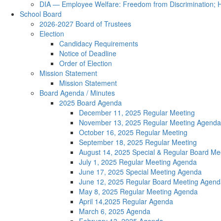
DIA — Employee Welfare: Freedom from Discrimination; H
School Board
2026-2027 Board of Trustees
Election
Candidacy Requirements
Notice of Deadline
Order of Election
Mission Statement
Mission Statement
Board Agenda / Minutes
2025 Board Agenda
December 11, 2025 Regular Meeting
November 13, 2025 Regular Meeting Agenda
October 16, 2025 Regular Meeting
September 18, 2025 Regular Meeting
August 14, 2025 Special & Regular Board Me
July 1, 2025 Regular Meeting Agenda
June 17, 2025 Special Meeting Agenda
June 12, 2025 Regular Board Meeting Agend
May 8, 2025 Regular Meeting Agenda
April 14,2025 Regular Agenda
March 6, 2025 Agenda