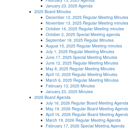
February 13, 2025 Agenda
January 23, 2025 Agenda
2025 Board Minutes
December 12, 2025 Regular Meeting Minute
November 13, 2025 Regular Meeting minute
October 16, 2025 Regular Meeting minutes
October 2, 2025 Special Meeting agenda
September 18, 2025 Regular Minutes
August 15, 2025 Regular Meeting minutes
July 1, 2025 Regular Meeting Minutes
June 17, 2025 Special Meeting Minutes
June 12, 2025 Regular Meeting Minutes
May 8, 2025 Regular Meeting Minutes
April 10, 2025 Regular Meeting Minutes
March 6, 2025 Regular Meeting Minutes
February 13, 2025 Minutes
January 23, 2025 Minutes
2026 Board Agenda
July 16, 2026 Regular Board Meeting Agend
May 19, 2026 Regular Board Meeting Agend
April 16, 2026 Regular Board Meeting Agend
March 19, 2026 Regular Meeting Agenda
February 17, 2026 Special Meeting Agenda