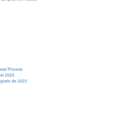
ssal Process
ust 2023
agosto de 2023