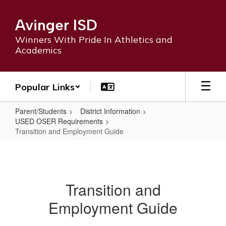
Skip
to
Avinger ISD
main
content
Winners With Pride In Athletics and
Academics
Popular Links
Parent/Students
District Information
USED OSER Requirements
Transition and Employment Guide
Transition
and
Employment
Transition and
Guide
Employment Guide