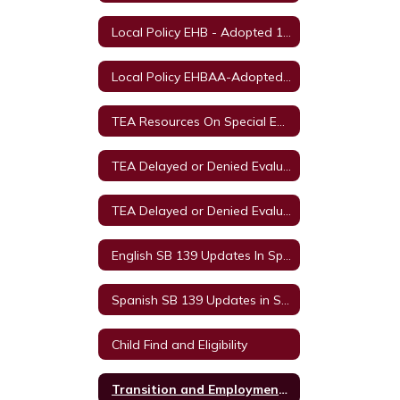
Local Policy EHB - Adopted 11/11/2021
Local Policy EHBAA-Adopted 11/11/2021
TEA Resources On Special Education in Texas
TEA Delayed or Denied Evaluation's & Compensatory Services English
TEA Delayed or Denied Evaluations & Compensatory Services Spanish
English SB 139 Updates In Special Education
Spanish SB 139 Updates in Special Education
Child Find and Eligibility
Transition and Employment Guide