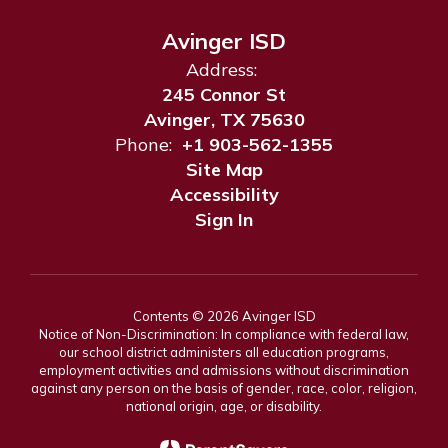
Avinger ISD
Address:
245 Connor St
Avinger, TX 75630
Phone:
+1 903-562-1355
Site Map
Accessibility
Sign In
Contents © 2026 Avinger ISD
Notice of Non-Discrimination: In compliance with federal law,
our school district administers all education programs,
employment activities and admissions without discrimination
against any person on the basis of gender, race, color, religion,
national origin, age, or disability.