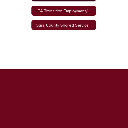
LEA Transition Employment/Legal Framework
Cass County Shared Service Arrangement