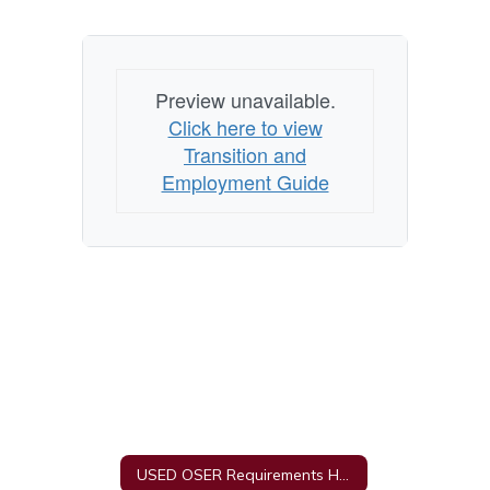
Preview unavailable.
Click here to view
Transition and
Employment Guide
USED OSER Requirements Home