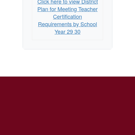
Click here to view District
Requirements
Plan for Meeting Teacher
by
Certification
School
Requirements by School
Year 29 30
Year
2029-
2030