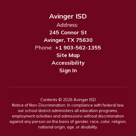
Avinger ISD
Address:
245 Connor St
Avinger, TX 75630
Phone:
+1 903-562-1355
Site Map
Accessibility
Sign In
Contents © 2026 Avinger ISD
Notice of Non-Discrimination: In compliance with federal law,
our school district administers all education programs,
employment activities and admissions without discrimination
against any person on the basis of gender, race, color, religion,
national origin, age, or disability.