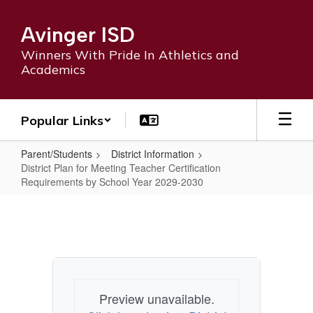
Skip
to
Avinger ISD
main
content
Winners With Pride In Athletics and
Academics
Popular Links
Parent/Students
District Information
District Plan for Meeting Teacher Certification
Requirements by School Year 2029-2030
District
Plan
for
Meeting
Teacher
Preview unavailable.
Certification