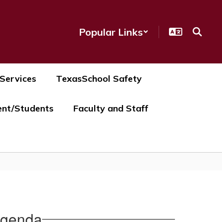
Popular Links
 Services
TexasSchool Safety
ent/Students
Faculty and Staff
Agenda