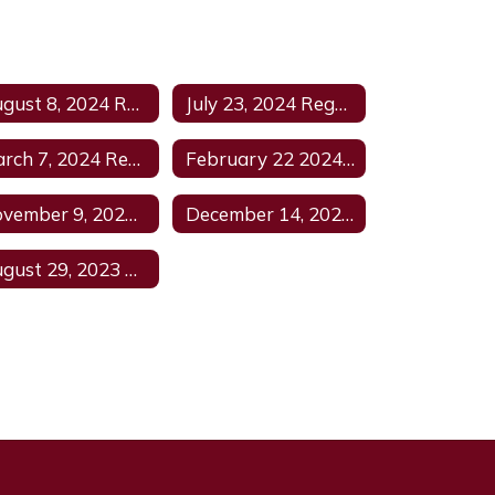
August 8, 2024 Regular Meeting
July 23, 2024 Regular Meeting Agenda
March 7, 2024 Regular Meeting Agenda
February 22 2024 Regular Agenda
November 9, 2023 Regular Meeting Agenda
December 14, 2023 Regular Meeting Agenda1
August 29, 2023 Agenda