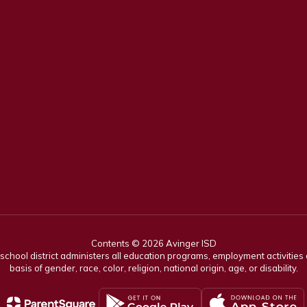
Contents © 2026 Avinger ISD
r school district administers all education programs, employment activitie
basis of gender, race, color, religion, national origin, age, or disability.