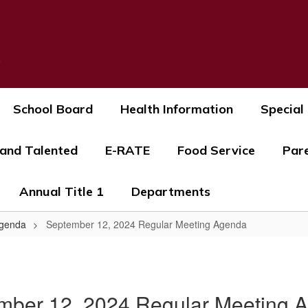
s
School Board
Health Information
Special
 and Talented
E-RATE
Food Service
Par
Annual Title 1
Departments
Agenda
September 12, 2024 Regular Meeting Agenda
mber 12, 2024 Regular Meeting 