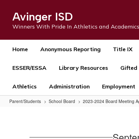
Skip
to
Avinger ISD
main
content
Winners With Pride In Athletics and Academic
Home
Anonymous Reporting
Title IX
ESSER/ESSA
Library Resources
Gifted
Athletics
Administration
Employment
Parent/Students
School Board
2023-2024 Board Meeting 
September
12,
2024
Septe