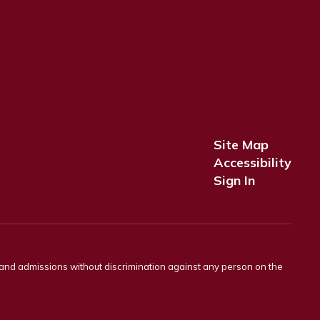
Site Map
Accessibility
Sign In
s and admissions without discrimination against any person on the