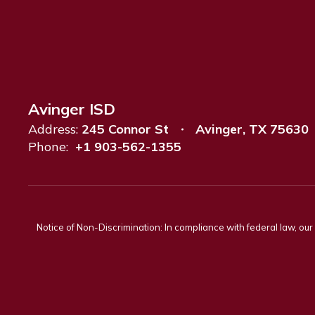
Avinger ISD
Address:
245 Connor St
Avinger, TX 75630
Phone:
+1 903-562-1355
Notice of Non-Discrimination: In compliance with federal law, ou