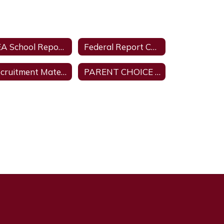
TEA School Report Card
Federal Report Card
Recruitment Material for Parent Autism Training from Texas A & M University
PARENT CHOICE FOR CHILD RETAKING A GRADE LEVEL OR COURSE.