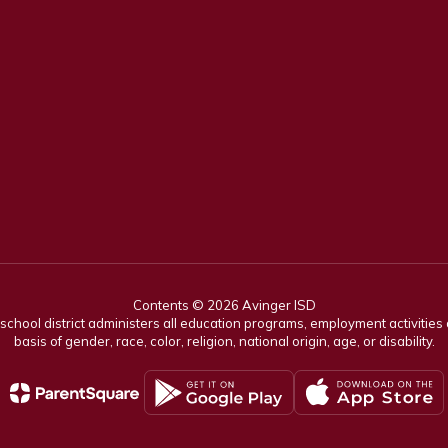
Contents © 2026 Avinger ISD
r school district administers all education programs, employment activitie
basis of gender, race, color, religion, national origin, age, or disability.