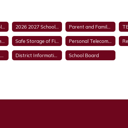
2026 2027 School Calendar
2026 2027 School Supplies
Parent and Family Engagement Policy
Avinger ISD Vape and Vape Product Policy
Safe Storage of Firearms
Personal Telecommunications Devices
Academics and Dual Credit
District Information
School Board