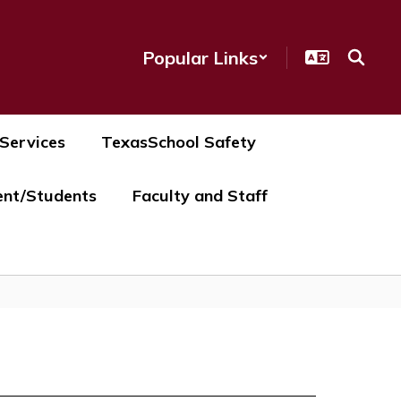
Popular Links
 Services
TexasSchool Safety
ent/Students
Faculty and Staff