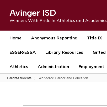
Skip
to
Avinger ISD
main
content
Winners With Pride In Athletics and Academic
Home
Anonymous Reporting
Title IX
ESSER/ESSA
Library Resources
Gifted
Athletics
Administration
Employment
Parent/Students
Workforce Career and Education
Workforce
Career
and