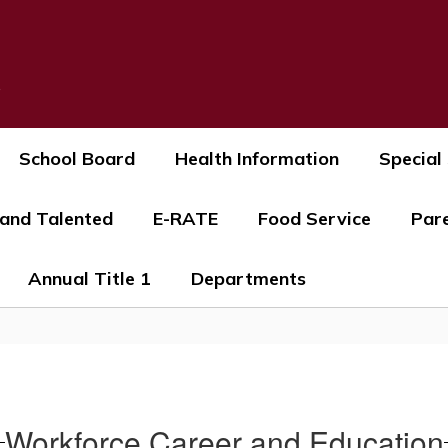
s
School Board
Health Information
Special
 and Talented
E-RATE
Food Service
Par
Annual Title 1
Departments
Workforce Career and Education