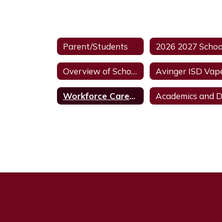
Parent/Students
Overview of School Discipline In Texas HB6
Workforce Career and Education