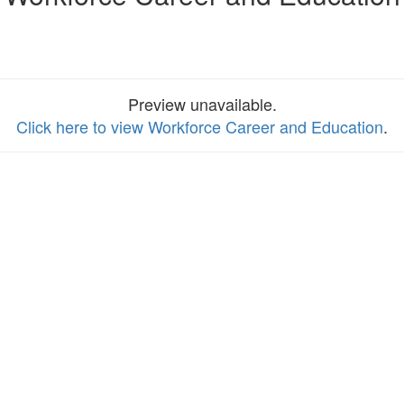
Preview unavailable.
Click here to view Workforce Career and Education
.