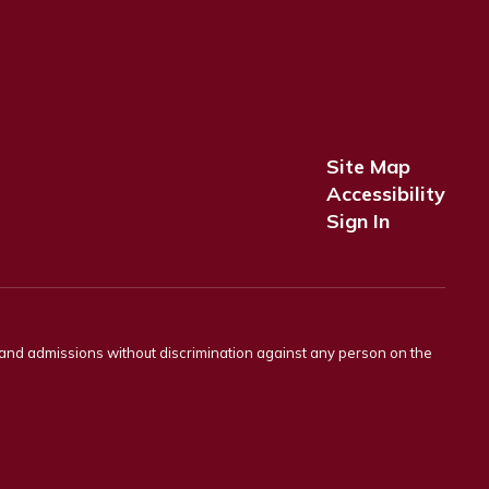
Site Map
Accessibility
Sign In
s and admissions without discrimination against any person on the