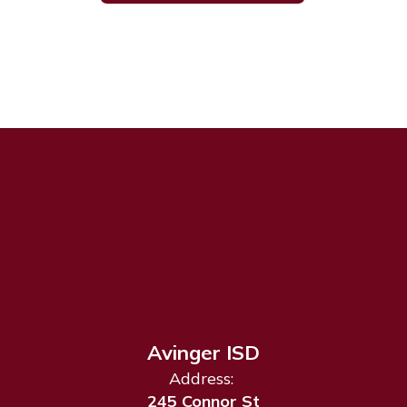
Avinger ISD
Address:
245 Connor St