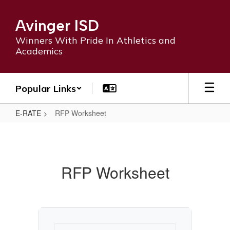
Skip
to
Avinger ISD
main
content
Winners With Pride In Athletics and
Academics
Popular Links
E-RATE
RFP Worksheet
RFP
Worksheet
RFP Worksheet