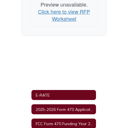
Preview unavailable.
Click here to view RFP
Worksheet
E-RATE
2025-2026 Form 470 Applications and RFD Documents
FCC Form 470 Funding Year 2024