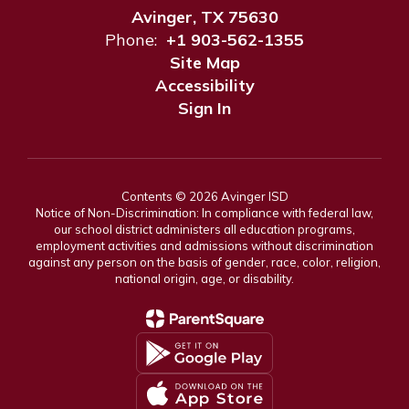
Avinger, TX 75630
Phone:
+1 903-562-1355
Site Map
Accessibility
Sign In
Contents © 2026 Avinger ISD
Notice of Non-Discrimination: In compliance with federal law,
our school district administers all education programs,
employment activities and admissions without discrimination
against any person on the basis of gender, race, color, religion,
national origin, age, or disability.