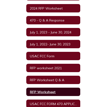
2024 RFP Worksheet
470 - Q & A Response
July 1, 2023 - June 30, 2024
July 1, 2022- June 30, 2023
USAC FCC Form
RFP worksheet 2021
RFP Worksheet Q & A
RFP Worksheet
USAC FCC FORM 470 APPLICATION