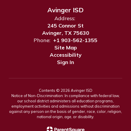
Avinger ISD
Address:
245 Connor St
Avinger, TX 75630
Phone:
+1 903-562-1355
Site Map
Accessibility
Sign In
Contents © 2026 Avinger ISD
Notice of Non-Discrimination: In compliance with federal law,
our school district administers all education programs,
employment activities and admissions without discrimination
against any person on the basis of gender, race, color, religion,
national origin, age, or disability.