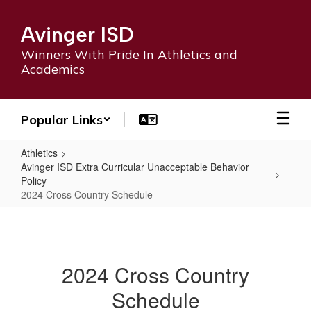
Skip
to
Avinger ISD
main
content
Winners With Pride In Athletics and
Academics
Popular Links
Athletics
Avinger ISD Extra Curricular Unacceptable Behavior
Policy
2024 Cross Country Schedule
2024
Cross
Country
2024 Cross Country
Schedule
Schedule