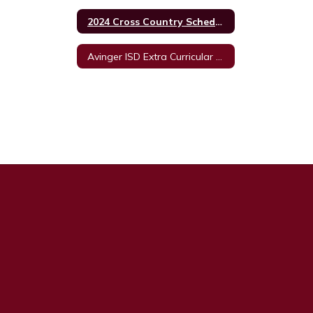
2024 Cross Country Schedule
Avinger ISD Extra Curricular Unacceptable Behavior Policy