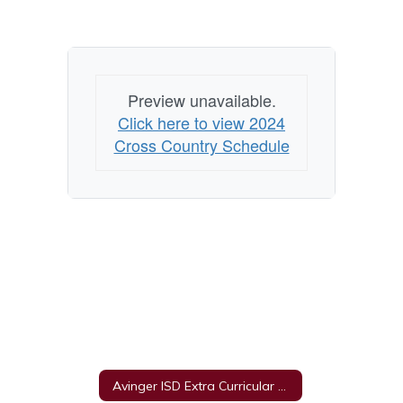
Preview unavailable.
Click here to view 2024
Cross Country Schedule
Avinger ISD Extra Curricular Unacceptable Behavior Policy